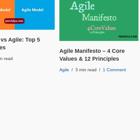
 vs Agile: Top 5
ces
Agile Manifesto – 4 Core
Values & 12 Principles
in read
Agile
3 min read
1 Comment