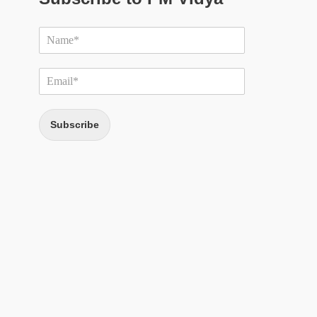
Subscribe