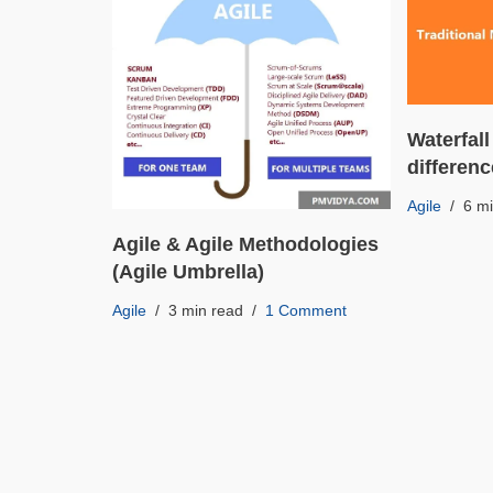
Waterfall
differen
Agile
6 m
Agile & Agile Methodologies
(Agile Umbrella)
Agile
3 min read
1 Comment