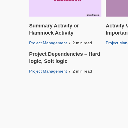
Summary Activity or
Activity
Hammock Activity
Importan
Project Management
2 min read
Project Ma
Project Dependencies – Hard
logic, Soft logic
Project Management
2 min read