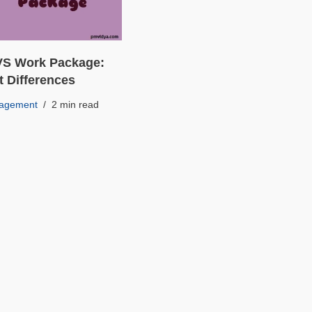
 VS Work Package:
t Differences
nagement
2 min read