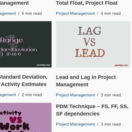
 Management
Total Float, Project Float
nagement
5 min read
Project Management
4 min read
Standard Deviation,
Lead and Lag in Project
 Activity Estimates
Management
nagement
2 min read
Project Management
3 min read
PDM Technique – FS, FF, SS,
SF dependencies
Project Management
3 min read