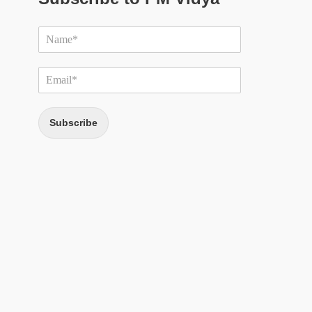
Subscribe