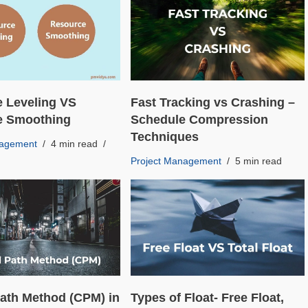
 Leveling VS
Fast Tracking vs Crashing –
e Smoothing
Schedule Compression
Techniques
nagement
4 min read
Project Management
5 min read
 Path Method (CPM) in
Types of Float- Free Float,