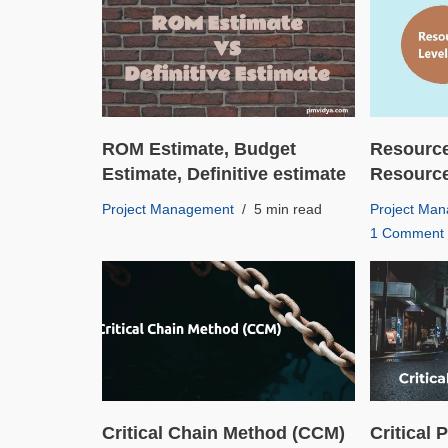
ROM Estimate, Budget
Resource
Estimate, Definitive estimate
Resourc
Project Management
5 min read
Project Ma
1 Comment
Critical Chain Method (CCM)
Critical