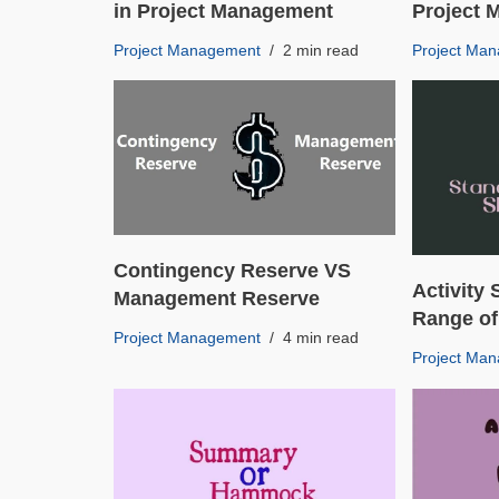
in Project Management
Project
Project Management
2 min read
Project Ma
Contingency Reserve VS
Activity 
Management Reserve
Range of
Project Management
4 min read
Project Ma