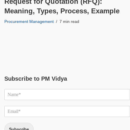
Request for Quotation (RFQ):
Meaning, Types, Process, Example
Procurement Management
7 min read
Subscribe to PM Vidya
Subscribe