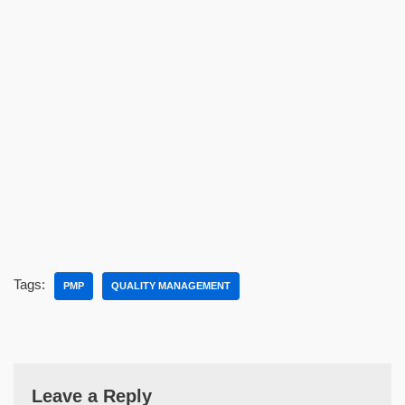
Tags:
PMP
QUALITY MANAGEMENT
Leave a Reply