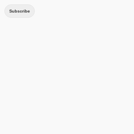
Subscribe