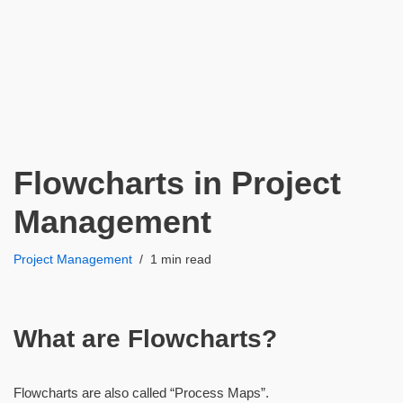
Flowcharts in Project
Management
Project Management
1 min read
What are Flowcharts?
Flowcharts are also called “Process Maps”.