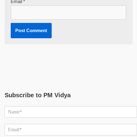
Email
*
Subscribe to PM Vidya