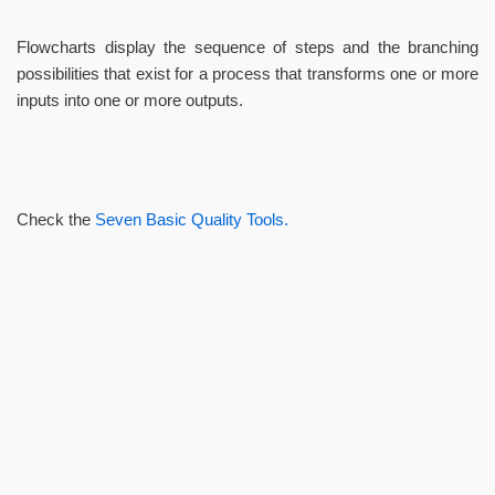
Flowcharts display the sequence of steps and the branching
possibilities that exist for a process that transforms one or more
inputs into one or more outputs.
Check the
Seven Basic Quality Tools.