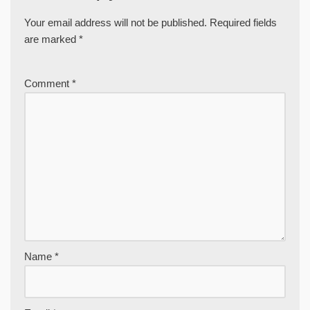
Your email address will not be published.
Required fields
are marked
*
Comment
*
Name
*