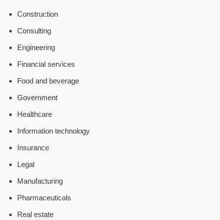
Construction
Consulting
Engineering
Financial services
Food and beverage
Government
Healthcare
Information technology
Insurance
Legal
Manufacturing
Pharmaceuticals
Real estate