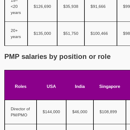
15–
<20
$126,690
$35,938
$91,666
$99
years
20+
$135,000
$51,750
$100,466
$98
years
PMP salaries by position or role
Roles
USA
India
Singapore
Director of
$144,000
$46,000
$108,899
PM/PMO