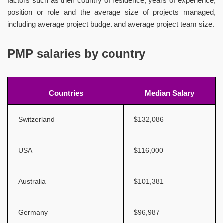
factors such as their country of residence, years of experience,
position or role and the average size of projects managed,
including average project budget and average project team size.
PMP salaries by country
Countries
Median Salary
Switzerland
$132,086
USA
$116,000
Australia
$101,381
Germany
$96,987