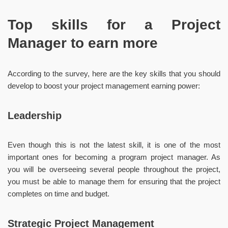
Top skills for a Project
Manager to earn more
According to the survey, here are the key skills that you should
develop to boost your project management earning power:
Leadership
Even though this is not the latest skill, it is one of the most
important ones for becoming a program project manager. As
you will be overseeing several people throughout the project,
you must be able to manage them for ensuring that the project
completes on time and budget.
Strategic Project Management