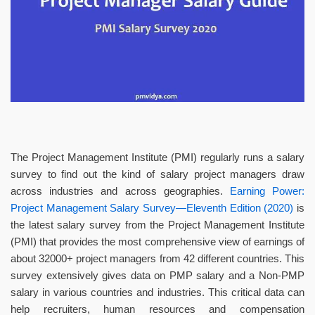
The Project Management Institute (PMI) regularly runs a salary
survey to find out the kind of salary project managers draw
across industries and across geographies.
Earning Power:
Project Management Salary Survey—Eleventh Edition (2020)
is
the latest salary survey from the Project Management Institute
(PMI) that provides the most comprehensive view of earnings of
about 32000+ project managers from 42 different countries. This
survey extensively gives data on PMP salary and a Non-PMP
salary in various countries and industries. This critical data can
help recruiters, human resources and compensation