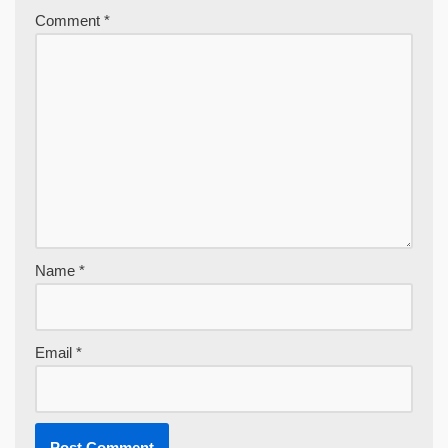
Comment
*
Name
*
Email
*