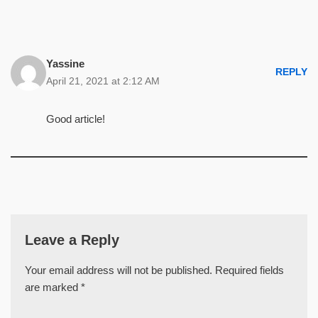
Yassine
REPLY
April 21, 2021 at 2:12 AM
Good article!
Leave a Reply
Your email address will not be published.
Required fields
are marked
*