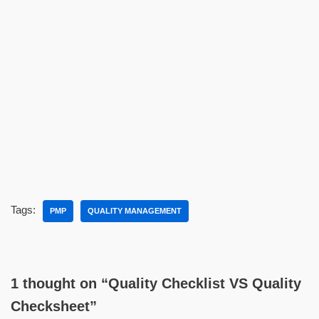
Tags:
PMP
QUALITY MANAGEMENT
1 thought on “Quality Checklist VS Quality
Checksheet”