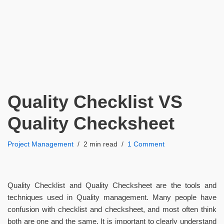
Quality Checklist VS
Quality Checksheet
Project Management
2 min read
1 Comment
Quality Checklist and Quality Checksheet are the tools and
techniques used in Quality management. Many people have
confusion with checklist and checksheet, and most often think
both are one and the same. It is important to clearly understand