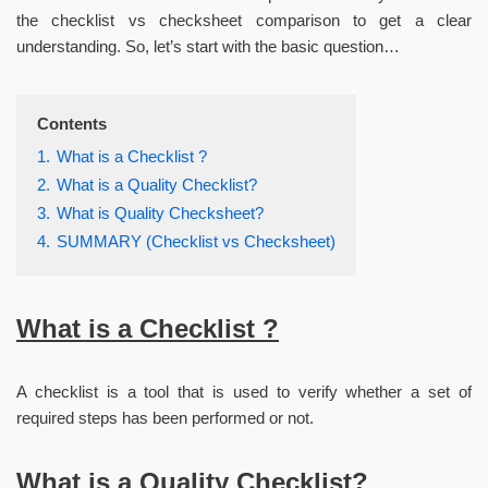
the checklist vs checksheet comparison to get a clear
understanding. So, let’s start with the basic question…
Contents
1.
What is a Checklist ?
2.
What is a Quality Checklist?
3.
What is Quality Checksheet?
4.
SUMMARY (Checklist vs Checksheet)
What is a Checklist ?
A checklist is a tool that is used to verify whether a set of
required steps has been performed or not.
What is a Quality Checklist?