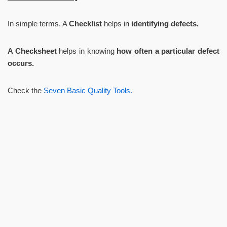
In simple terms, A
Checklist
helps in
identifying defects.
A Checksheet
helps in knowing
how often a particular defect
occurs.
Check the
Seven Basic Quality Tools.