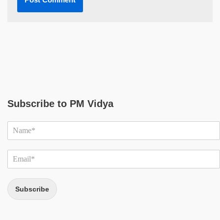
Subscribe to PM Vidya
Subscribe