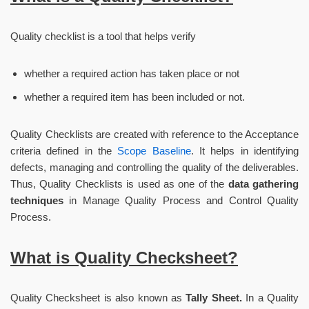
Quality checklist is a tool that helps verify
whether a required action has taken place or not
whether a required item has been included or not.
Quality Checklists are created with reference to the Acceptance
criteria defined in the
Scope Baseline
. It helps in identifying
defects, managing and controlling the quality of the deliverables.
Thus, Quality Checklists is used as one of the
data gathering
techniques
in Manage Quality Process and Control Quality
Process.
What is Quality Checksheet?
Quality Checksheet is also known as
Tally Sheet.
In a Quality