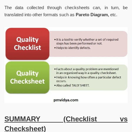
The data collected through checksheets can, in turn, be
translated into other formats such as
Pareto Diagram,
etc.
SUMMARY (Checklist vs
Checksheet)