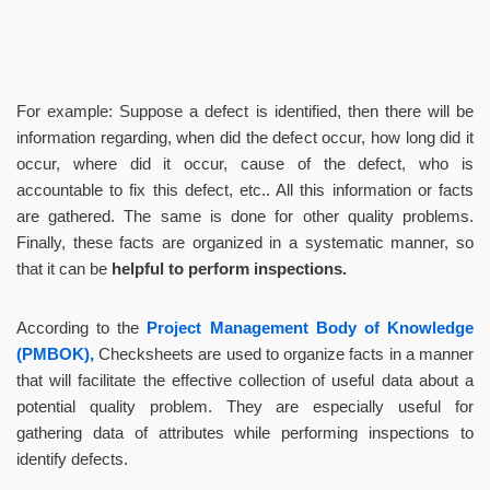
For example: Suppose a defect is identified, then there will be
information regarding, when did the defect occur, how long did it
occur, where did it occur, cause of the defect, who is
accountable to fix this defect, etc.. All this information or facts
are gathered. The same is done for other quality problems.
Finally, these facts are organized in a systematic manner, so
that it can be
helpful to perform inspections.
According to the
Project Management Body of Knowledge
(PMBOK),
Checksheets are used to organize facts in a manner
that will facilitate the effective collection of useful data about a
potential quality problem. They are especially useful for
gathering data of attributes while performing inspections to
identify defects.