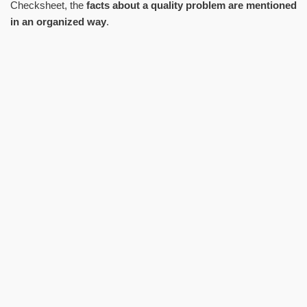
Checksheet, the
facts about a quality problem are mentioned
in an organized way
.