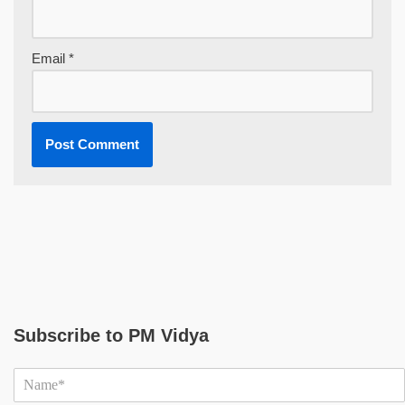
Email
*
Subscribe to PM Vidya