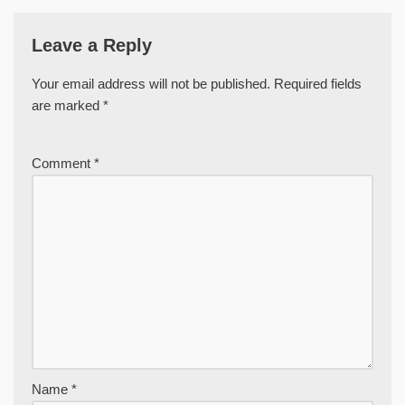
Leave a Reply
Your email address will not be published.
Required fields
are marked
*
Comment
*
Name
*