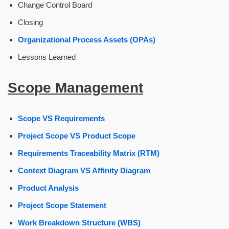
Change Control Board
Closing
Organizational Process Assets (OPAs)
Lessons Learned
Scope Management
Scope VS Requirements
Project Scope VS Product Scope
Requirements Traceability Matrix (RTM)
Context Diagram VS Affinity Diagram
Product Analysis
Project Scope Statement
Work Breakdown Structure (WBS)