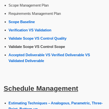
Scope Management Plan
Requirements Management Plan
Scope Baseline
Verification VS Validation
Validate Scope VS Control Quality
Validate Scope VS Control Scope
Accepted Deliverable VS Verified Deliverable VS
Validated Deliverable
Schedule Management
Estimating Techniques – Analogous, Parametric, Three-
Point, Bottom-up