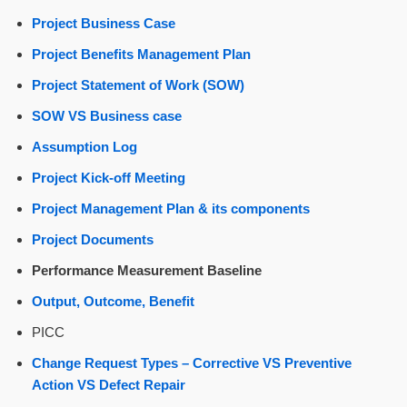
Project Business Case
Project Benefits Management Plan
Project Statement of Work (SOW)
SOW VS Business case
Assumption Log
Project Kick-off Meeting
Project Management Plan & its components
Project Documents
Performance Measurement Baseline
Output, Outcome, Benefit
PICC
Change Request Types – Corrective VS Preventive
Action VS Defect Repair