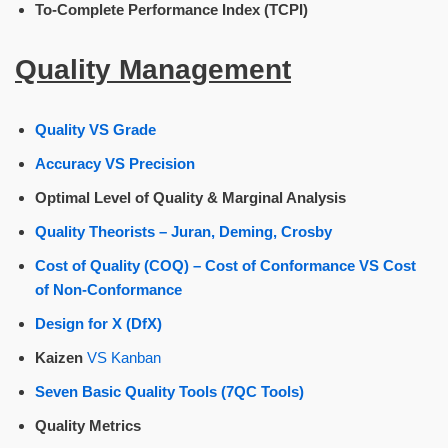
To-Complete Performance Index (TCPI)
Quality Management
Quality VS Grade
Accuracy VS Precision
Optimal Level of Quality & Marginal Analysis
Quality Theorists – Juran, Deming, Crosby
Cost of Quality (COQ) – Cost of Conformance VS Cost
of Non-Conformance
Design for X (DfX)
Kaizen
VS Kanban
Seven Basic Quality Tools (7QC Tools)
Quality Metrics