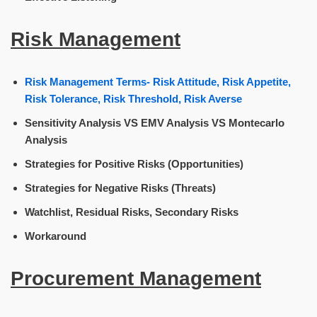
Risk Management
Risk Management Terms- Risk Attitude, Risk Appetite,
Risk Tolerance, Risk Threshold, Risk Averse
Sensitivity Analysis VS EMV Analysis VS Montecarlo
Analysis
Strategies for Positive Risks (Opportunities)
Strategies for Negative Risks (Threats)
Watchlist, Residual Risks, Secondary Risks
Workaround
Procurement Management