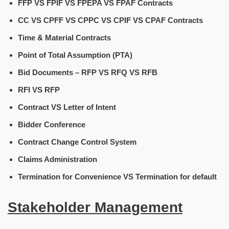
FFP VS FPIF VS FPEPA VS FPAF Contracts
CC VS CPFF VS CPPC VS CPIF VS CPAF Contracts
Time & Material Contracts
Point of Total Assumption (PTA)
Bid Documents – RFP VS RFQ VS RFB
RFI VS RFP
Contract VS Letter of Intent
Bidder Conference
Contract Change Control System
Claims Administration
Termination for Convenience VS Termination for default
Stakeholder Management