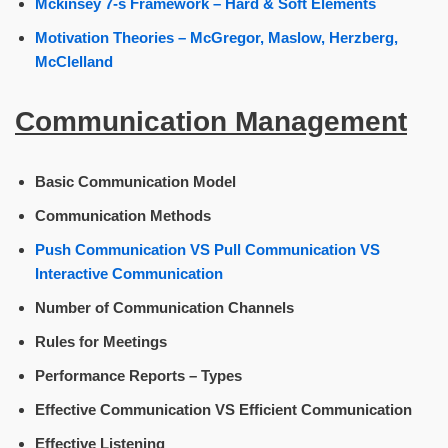
Mckinsey 7-s Framework – Hard & Soft Elements
Motivation Theories – McGregor, Maslow, Herzberg,
McClelland
Communication Management
Basic Communication Model
Communication Methods
Push Communication VS Pull Communication VS
Interactive Communication
Number of Communication Channels
Rules for Meetings
Performance Reports – Types
Effective Communication VS Efficient Communication
Effective Listening