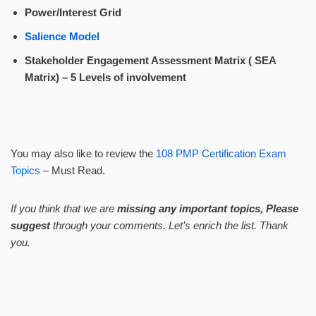
Power/Interest Grid
Salience Model
Stakeholder Engagement Assessment Matrix ( SEA
Matrix) – 5 Levels of involvement
You may also like to review the
108 PMP Certification Exam
Topics
– Must Read.
If you think that we are
missing any important topics, Please
suggest
through your comments. Let’s enrich the list. Thank
you.