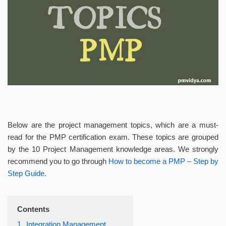
Below are the project management topics, which are a must-
read for the PMP certification exam. These topics are grouped
by the 10 Project Management knowledge areas. We strongly
recommend you to go through
How to become a PMP – Step by
Step Guide.
Contents
1.
Integration Management