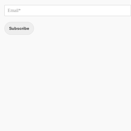
Subscribe