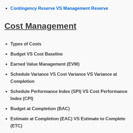
Contingency Reserve VS Management Reserve
Cost Management
Types of Costs
Budget VS Cost Baseline
Earned Value Management (EVM)
Schedule Variance VS Cost Variance VS Variance at
Completion
Schedule Performance Index (SPI) VS Cost Performance
Index (CPI)
Budget at Completion (BAC)
Estimate at Completion (EAC) VS Estimate to Complete
(ETC)