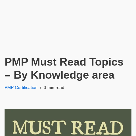
PMP Must Read Topics
– By Knowledge area
PMP Certification
3 min read