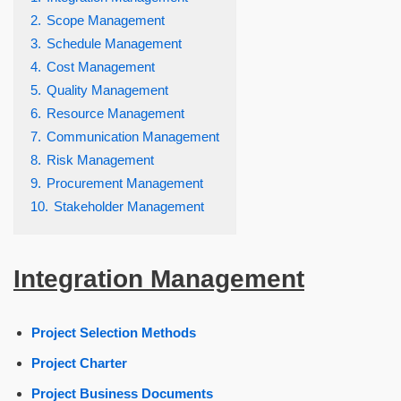
2.
Scope Management
3.
Schedule Management
4.
Cost Management
5.
Quality Management
6.
Resource Management
7.
Communication Management
8.
Risk Management
9.
Procurement Management
10.
Stakeholder Management
Integration Management
Project Selection Methods
Project Charter
Project Business Documents