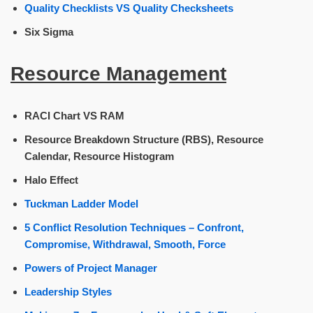
Quality Checklists VS Quality Checksheets
Six Sigma
Resource Management
RACI Chart VS RAM
Resource Breakdown Structure (RBS), Resource
Calendar, Resource Histogram
Halo Effect
Tuckman Ladder Model
5 Conflict Resolution Techniques – Confront,
Compromise, Withdrawal, Smooth, Force
Powers of Project Manager
Leadership Styles