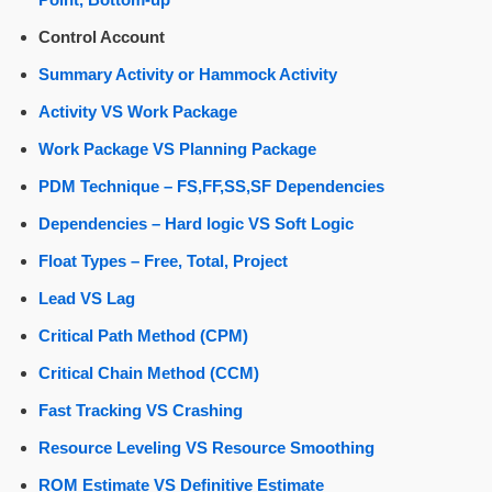
Control Account
Summary Activity or Hammock Activity
Activity VS Work Package
Work Package VS Planning Package
PDM Technique – FS,FF,SS,SF Dependencies
Dependencies – Hard logic VS Soft Logic
Float Types – Free, Total, Project
Lead VS Lag
Critical Path Method (CPM)
Critical Chain Method (CCM)
Fast Tracking VS Crashing
Resource Leveling VS Resource Smoothing
ROM Estimate VS Definitive Estimate